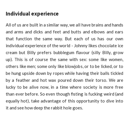
Individual experience
All of us are built in a similar way, we all have brains and hands
and arms and dicks and feet and butts and elbows and ears
that function the same way. But each of us has our own
individual experience of the world - Johnny likes chocolate ice
cream but Billy prefers bubblegum flavour (silly Billy, grow
up). This is of course the same with sex: some like women,
others like men; some only like blowjobs, or to be licked, or to
be hung upside down by ropes while having their balls tickled
by a feather and hot wax poured down their torso. We are
lucky to be alive now, in a time where society is more free
than ever before. So even though fisting is fucking weird (and
equally hot), take advantage of this opportunity to dive into
it and see how deep the rabbit hole goes.