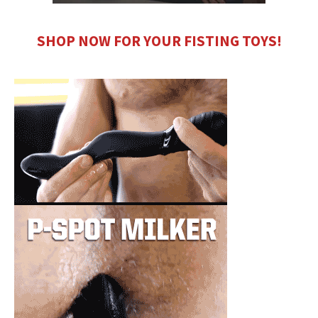
SHOP NOW FOR YOUR FISTING TOYS!