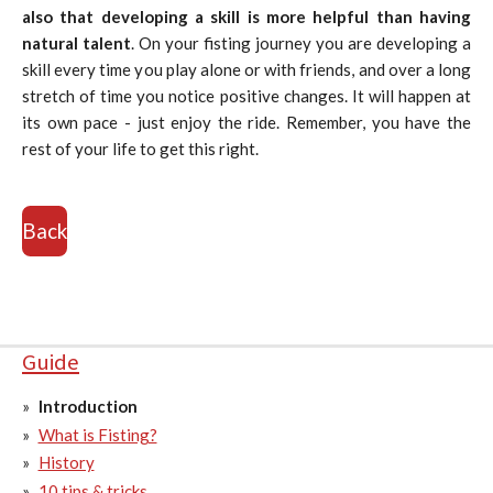
also that developing a skill is more helpful than having
natural talent
. On your fisting journey you are developing a
skill every time you play alone or with friends, and over a long
stretch of time you notice positive changes. It will happen at
its own pace - just enjoy the ride. Remember, you have the
rest of your life to get this right.
Back
Guide
Introduction
What is Fisting?
History
10 tips & tricks