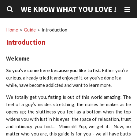
Skip
WE KNOW WHAT YOU LOVE !
to
main
content
Home
»
Guide
»
Introduction
Introduction
Welcome
So you’ve come here because you like to fist.
Either you’re
curious, already tried it and enjoyed it, or you’ve done it a
while, have become addicted and want to learn more.
We totally get you, fisting is out of this world amazing. The
feel of a guy’s insides stretching; the noises he makes as he
opens up; the sluttiness you feel as a bottom when the top
widens you with lust in his eyes; the space of relaxation, trust
and intimacy you find... Mmmmh! Yup, we get it.
Now, no
matter who you are, this guide is for you - we all have butts