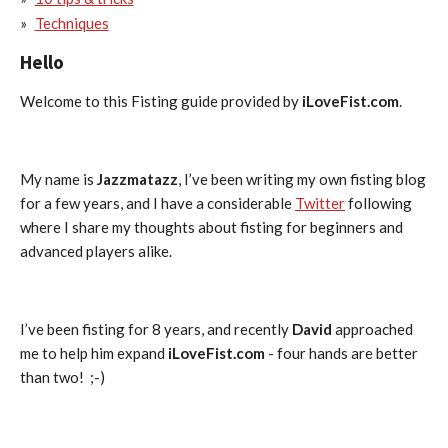
Techniques
Hello
Welcome to this Fisting guide provided by
iLoveFist.com
.
My name is
Jazzmatazz
, I’ve been writing my own fisting blog
for a few years, and I have a considerable
Twitter
following
where I share my thoughts about fisting for beginners and
advanced players alike.
I’ve been fisting for 8 years, and recently
David
approached
me to help him expand
iLoveFist.com
- four hands are better
than two! ;-)