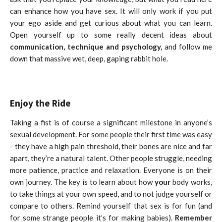
can enhance how you have sex. It will only work if you put
your ego aside and get curious about what you can learn.
Open yourself up to some really decent ideas about
communication, technique and psychology,
and follow me
down that massive wet, deep, gaping rabbit hole.
Enjoy the Ride
Taking a fist is of course a significant milestone in anyone’s
sexual development. For some people their first time was easy
- they have a high pain threshold, their bones are nice and far
apart, they’re a natural talent. Other people struggle, needing
more patience, practice and relaxation. Everyone is on their
own journey. The key is to learn about how
your
body works,
to take things at your own speed, and to not judge yourself or
compare to others. Remind yourself that sex is for fun (and
for some strange people it’s for making babies).
Remember