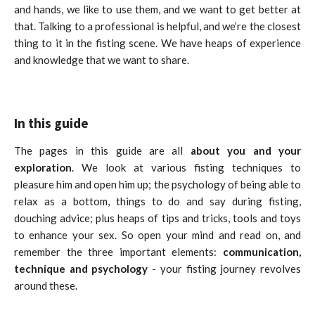
and hands, we like to use them, and we want to get better at
that.
Talking to a professional is helpful, and we’re the closest
thing to it in the fisting scene. We have heaps of experience
and knowledge that we want to share.
In this guide
The pages in this guide are all
about you and your
exploration
. We look at various fisting techniques to
pleasure him and open him up; the psychology of being able to
relax as a bottom, things to do and say during fisting,
douching advice; plus heaps of tips and tricks, tools and toys
to enhance your sex. So open your mind and read on, and
remember the three important elements:
communication,
technique and psychology
- your fisting journey revolves
around these.