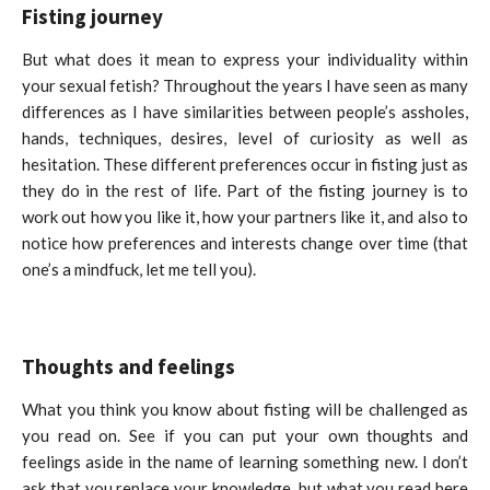
Fisting journey
But what does it mean to express your individuality within
your sexual fetish? Throughout the years I have seen as many
differences as I have similarities between people’s assholes,
hands, techniques, desires, level of curiosity as well as
hesitation. These different preferences occur in fisting just as
they do in the rest of life. Part of the fisting journey is to
work out how you like it, how your partners like it, and also to
notice how preferences and interests change over time (that
one’s a mindfuck, let me tell you).
Thoughts and feelings
What you think you know about fisting will be challenged as
you read on. See if you can put your own thoughts and
feelings aside in the name of learning something new. I don’t
ask that you replace your knowledge, but what you read here