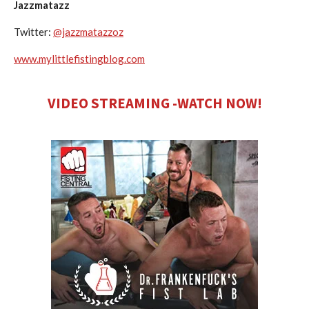
Jazzmatazz
Twitter:
@jazzmatazzoz
www.mylittlefistingblog.com
VIDEO STREAMING -WATCH NOW!